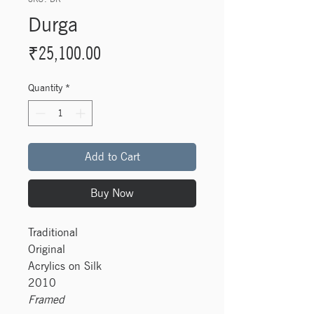
Durga
Price
₹25,100.00
Quantity
*
Add to Cart
Buy Now
Traditional
Original
Acrylics on Silk
2010
Framed