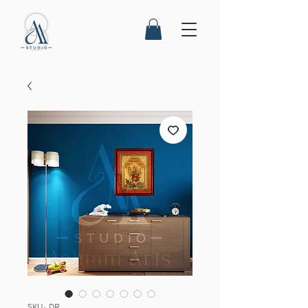
SKU: DR