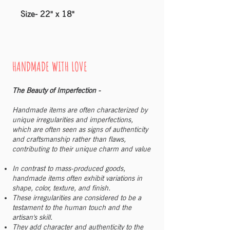
Size- 22" x 18"
HANDMADE WITH LOVE
The Beauty of Imperfection -
Handmade items are often characterized by
unique irregularities and imperfections,
which are often seen as signs of authenticity
and craftsmanship rather than flaws,
contributing to their unique charm and value
In contrast to mass-produced goods,
handmade items often exhibit variations in
shape, color, texture, and finish.
These irregularities are considered to be a
testament to the human touch and the
artisan's skill.
They add character and authenticity to the